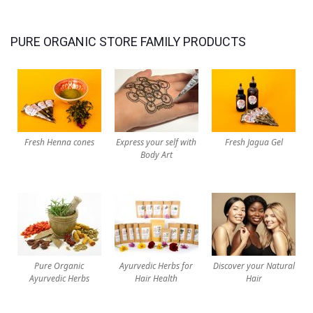
PURE ORGANIC STORE FAMILY PRODUCTS
Fresh Henna cones
Express your self with
Fresh Jagua Gel
Body Art
Pure Organic
Ayurvedic Herbs for
Discover your Natural
Ayurvedic Herbs
Hair Health
Hair