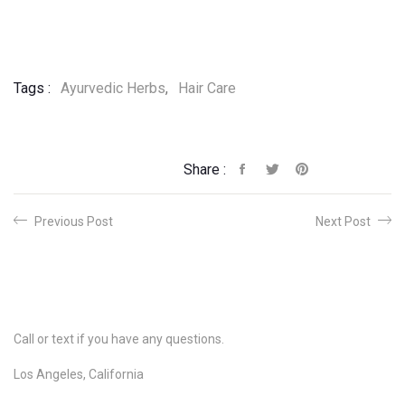
Tags :
Ayurvedic Herbs
,
Hair Care
Share :
Previous Post
Next Post
Call or text if you have any questions.
Los Angeles, California