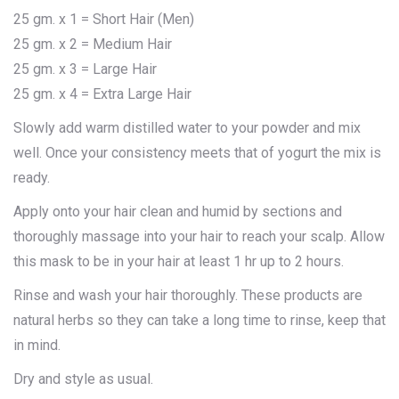
25 gm. x 1 = Short Hair (Men)
25 gm. x 2 = Medium Hair
25 gm. x 3 = Large Hair
25 gm. x 4 = Extra Large Hair
Slowly add warm distilled water to your powder and mix
well. Once your consistency meets that of yogurt the mix is
ready.
Apply onto your hair clean and humid by sections and
thoroughly massage into your hair to reach your scalp. Allow
this mask to be in your hair at least 1 hr up to 2 hours.
Rinse and wash your hair thoroughly. These products are
natural herbs so they can take a long time to rinse, keep that
in mind.
Dry and style as usual.