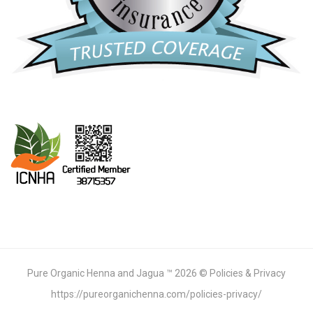
Pure Organic Henna and Jagua ™ 2026 © Policies & Privacy
https://pureorganichenna.com/policies-privacy/