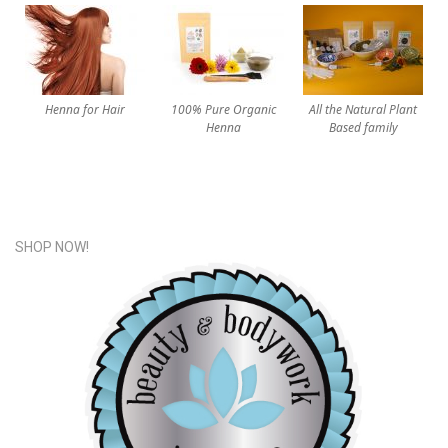
Henna for Hair
100% Pure Organic
All the Natural Plant
Henna
Based family
SHOP NOW!