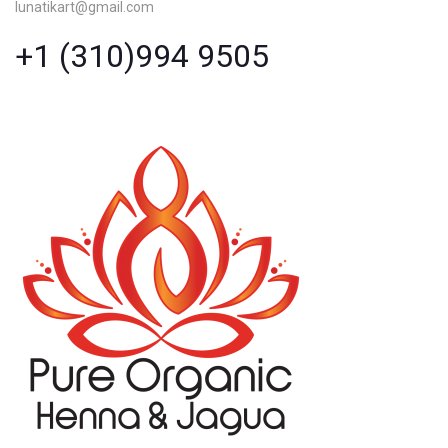
lunatikart@gmail.com
+1 (310)994 9505