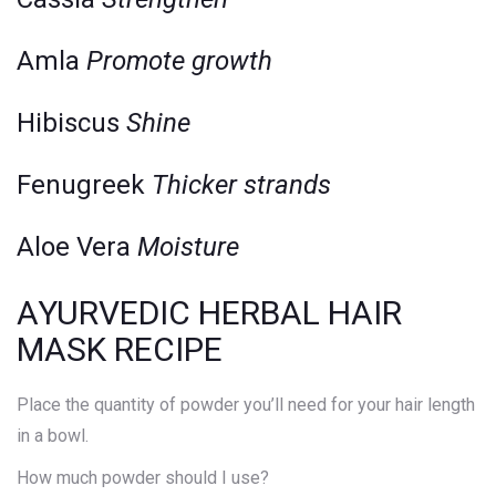
Amla
Promote growth
Hibiscus
Shine
Fenugreek
Thicker strands
Aloe Vera
Moisture
AYURVEDIC HERBAL HAIR
MASK RECIPE
Place the quantity of powder you’ll need for your hair length
in a bowl.
How much powder should I use?