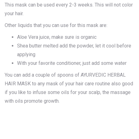
This mask can be used every 2-3 weeks. This will not color
your hair.
Other liquids that you can use for this mask are:
Aloe Vera juice, make sure is organic
Shea butter melted add the powder, let it cool before
applying
With your favorite conditioner, just add some water
You can add a couple of spoons of AYURVEDIC HERBAL
HAIR MASK to any mask of your hair care routine also good
if you like to infuse some oils for your scalp, the massage
with oils promote growth.