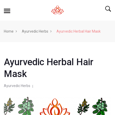
Home
Ayurvedic Herbs
Ayurvedic Herbal Hair Mask
Ayurvedic Herbal Hair
Mask
Ayurvedic Herbs