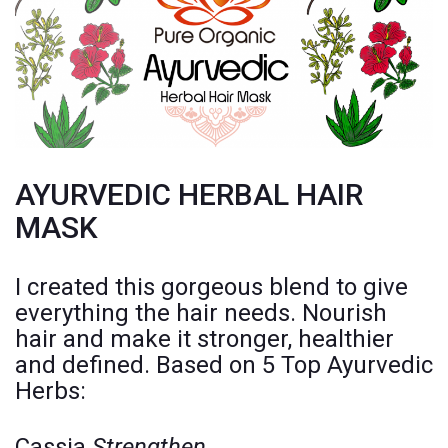
AYURVEDIC HERBAL HAIR
MASK
I created this gorgeous blend to give
everything the hair needs. Nourish
hair and make it stronger, healthier
and defined. Based on 5 Top Ayurvedic
Herbs:
Cassia
Strengthen