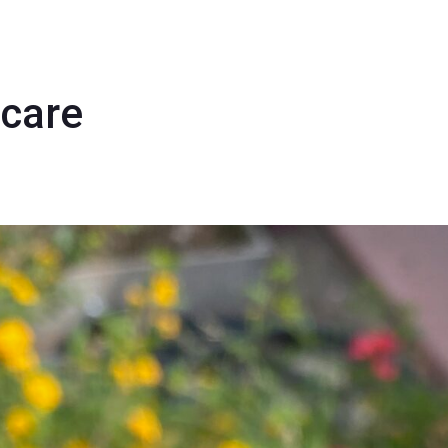
rcare