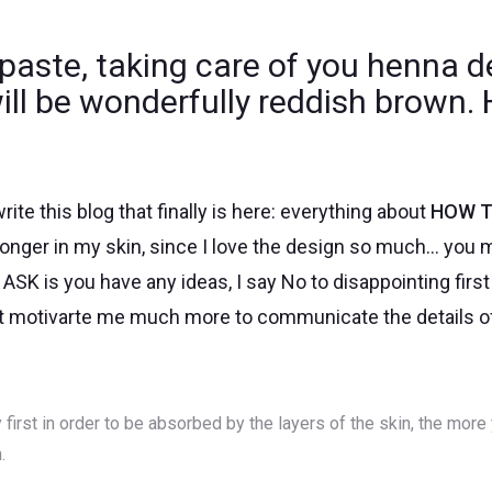
paste, taking care of you henna d
will be wonderfully reddish brown
rite this blog that finally is here: everything about
HOW T
 longer in my skin, since I love the design so much… you m
ASK is you have any ideas, I say No to disappointing firs
at motivarte me much more to communicate the details of 
 first in order to be absorbed by the layers of the skin, the more 
.