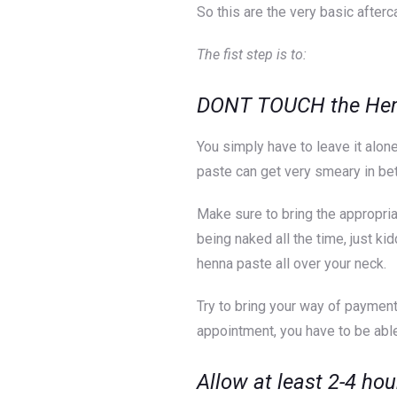
So this are the very basic afterc
The fist step is to:
DONT TOUCH the Henna
You simply have to leave it alone
paste can get very smeary in bet
Make sure to bring the appropria
being naked all the time, just ki
henna paste all over your neck.
Try to bring your way of payment
appointment, you have to be able
Allow at least 2-4 hou