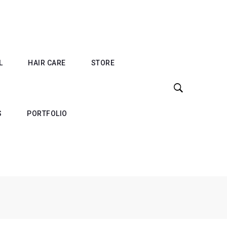
L
HAIR CARE
STORE
S
PORTFOLIO