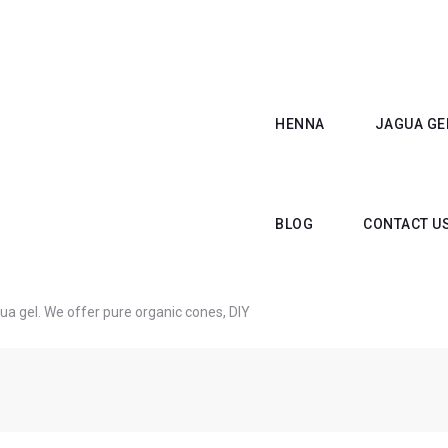
HENNA
JAGUA GE
BLOG
CONTACT U
a gel. We offer pure organic cones, DIY