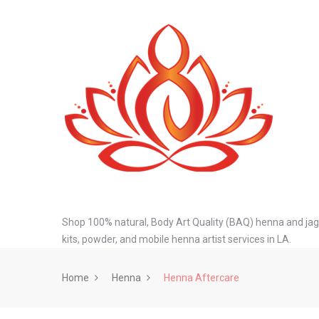
Shop 100% natural, Body Art Quality (BAQ) henna and jagu
kits, powder, and mobile henna artist services in LA.
Home
Henna
Henna Aftercare