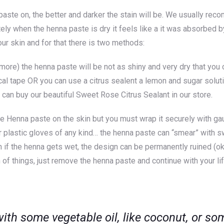
aste on, the better and darker the stain will be. We usually rec
tely when the henna paste is dry it feels like a it was absorbed by
 your skin and for that there is two methods:
re) the henna paste will be not as shiny and very dry that you ca
al tape OR you can use a citrus sealent a lemon and sugar soluti
u can buy our beautiful
Sweet Rose Citrus Sealan
t in our store.
e Henna paste on the skin but you must wrap it securely with gau
r plastic gloves of any kind… the henna paste can “smear” with sw
ign if the henna gets wet, the design can be permanently ruined (
on of things, just remove the henna paste and continue with your li
 with some vegetable oil, like coconut, or s