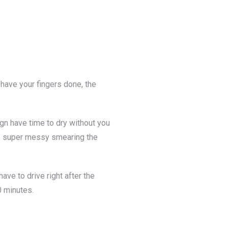
u have your fingers done, the
ign have time to dry without you
n be super messy smearing the
ve to drive right after the
0 minutes.