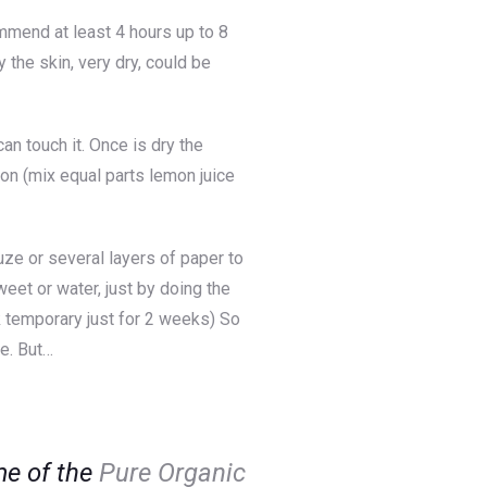
ommend at least 4 hours up to 8
 the skin, very dry, could be
n touch it. Once is dry the
on (mix equal parts lemon juice
ze or several layers of paper to
eet or water, just by doing the
ok temporary just for 2 weeks) So
fe. But…
ome of the
Pure Organic