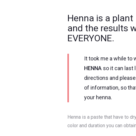
Henna is a plant 
and the results 
EVERYONE.
It took me a while to w
HENNA
so it can last
directions and please 
of information, so th
your henna.
Henna is a paste that have to dry
color and duration you can obtain