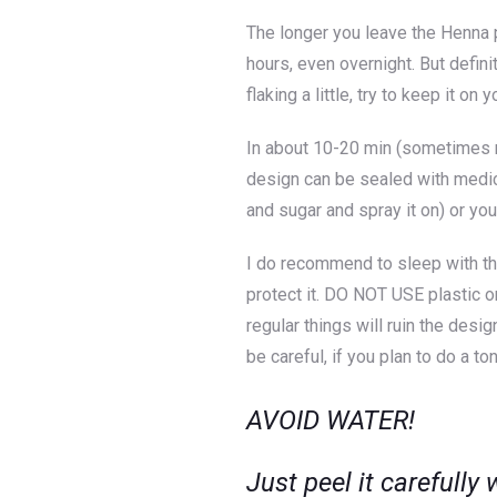
The longer you leave the Henna p
hours, even overnight. But defini
flaking a little, try to keep it on
In about 10-20 min (sometimes mo
design can be sealed with medic
and sugar and spray it on) or yo
I do recommend to sleep with th
protect it. DO NOT USE plastic o
regular things will ruin the des
be careful, if you plan to do a t
AVOID WATER!
Just peel it carefully