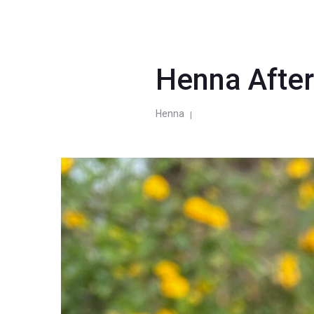
Henna Afte
Henna