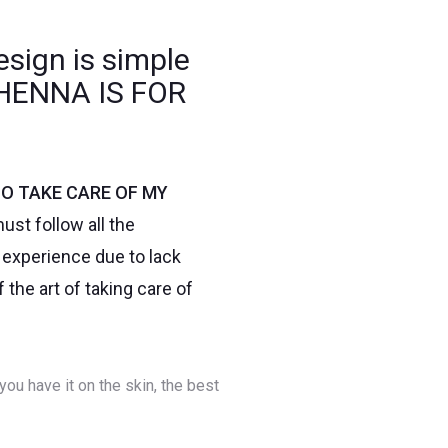
esign is simple
. HENNA IS FOR
O TAKE CARE OF MY
ust follow all the
t experience due to lack
the art of taking care of
you have it on the skin, the best