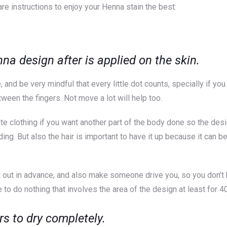
are instructions to enjoy your Henna stain the best:
 design after is applied on the skin.
, and be very mindful that every little dot counts, specially if yo
ween the fingers. Not move a lot will help too.
te clothing if you want another part of the body done so the des
dding. But also the hair is important to have it up because it ca
 out in advance, and also make someone drive you, so you don’t ha
 to do nothing that involves the area of the design at least for 4
rs to dry completely.