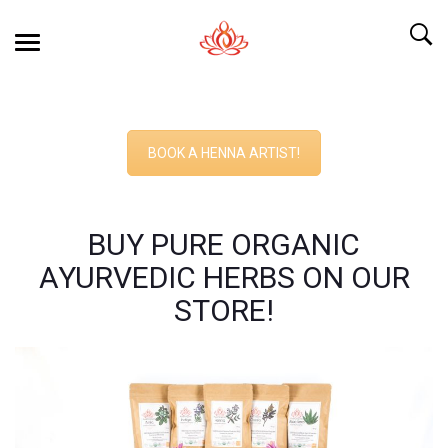
BOOK A HENNA ARTIST!
BUY PURE ORGANIC
AYURVEDIC HERBS ON OUR
STORE!