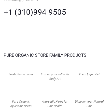
+1 (310)994 9505
PURE ORGANIC STORE FAMILY PRODUCTS
Fresh Henna cones
Express your self with
Fresh Jagua Gel
Body Art
Pure Organic
Ayurvedic Herbs for
Discover your Natural
Ayurvedic Herbs
Hair Health
Hair