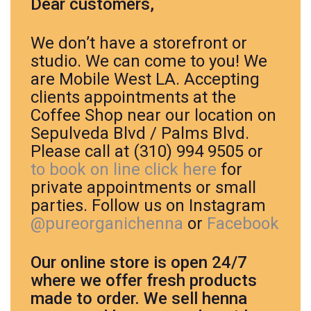
Dear customers,
We don’t have a storefront or
studio. We can come to you! We
are Mobile West LA. Accepting
clients appointments at the
Coffee Shop near our location on
Sepulveda Blvd / Palms Blvd.
Please call at (310) 994 9505 or
to book on line click here
for
private appointments or small
parties. Follow us on Instagram
@pureorganichenna
or
Facebook
Our online store is open 24/7
where we offer fresh products
made to order.
We sell henna