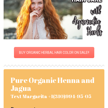
BUY ORGANIC HERBAL HAIR COLOR ON SALE!!
Pure Organic Henna and
Jagua
Text Margarita +1(310)994-95-05