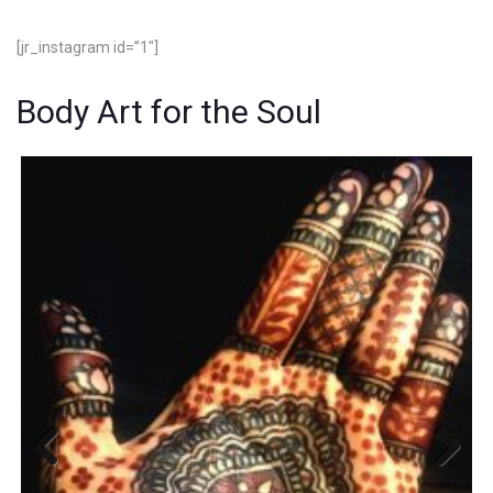
[jr_instagram id=”1″]
Body Art for the Soul
Previous
Next