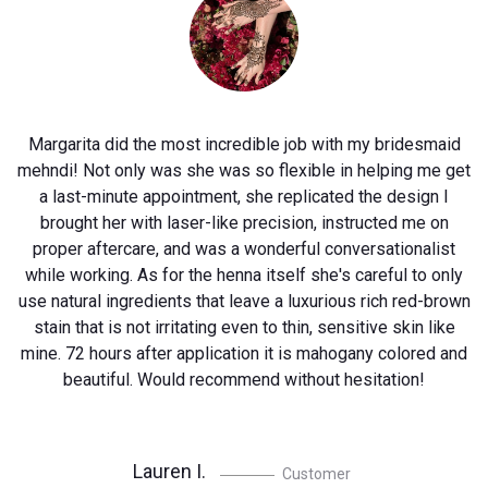
is
Margarita did the most incredible job with my bridesmaid
mehndi! Not only was she was so flexible in helping me get
a last-minute appointment, she replicated the design I
.
brought her with laser-like precision, instructed me on
on
proper aftercare, and was a wonderful conversationalist
while working. As for the henna itself she's careful to only
use natural ingredients that leave a luxurious rich red-brown
stain that is not irritating even to thin, sensitive skin like
mine. 72 hours after application it is mahogany colored and
beautiful. Would recommend without hesitation!
Lauren I.
Customer