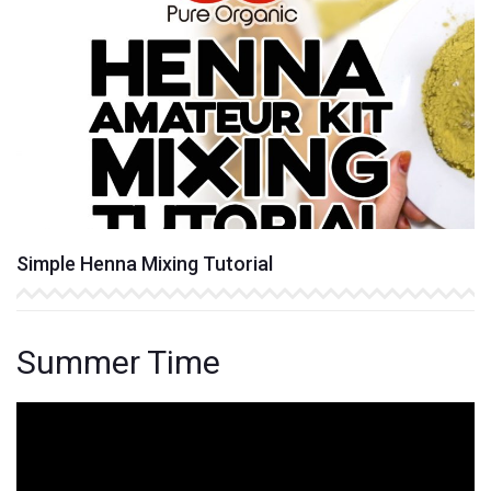
Simple Henna Mixing Tutorial
Summer Time