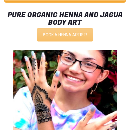
PURE ORGANIC HENNA AND JAGUA
BODY ART
BOOK A HENNA ARTIST!