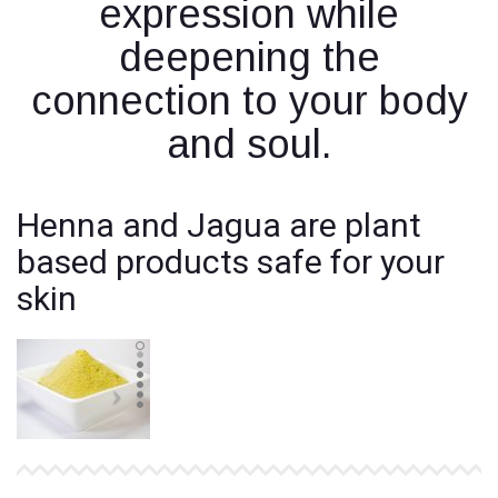
expression while
deepening the
connection to your body
and soul.
Henna and Jagua are plant
based products safe for your
skin