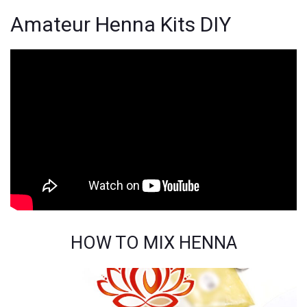
Amateur Henna Kits DIY
HOW TO MIX HENNA