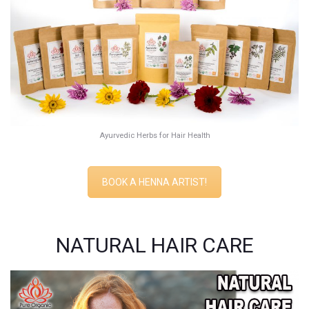
Ayurvedic Herbs for Hair Health
BOOK A HENNA ARTIST!
NATURAL HAIR CARE