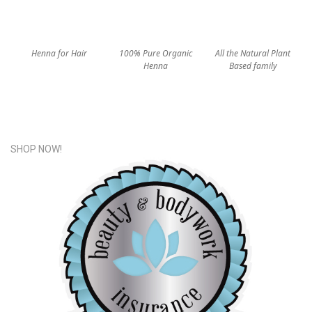
Henna for Hair
100% Pure Organic
All the Natural Plant
Henna
Based family
SHOP NOW!