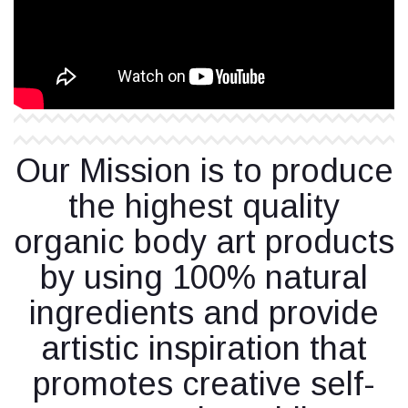
Our Mission is to produce
the highest quality
organic body art products
by using 100% natural
ingredients and provide
artistic inspiration that
promotes creative self-