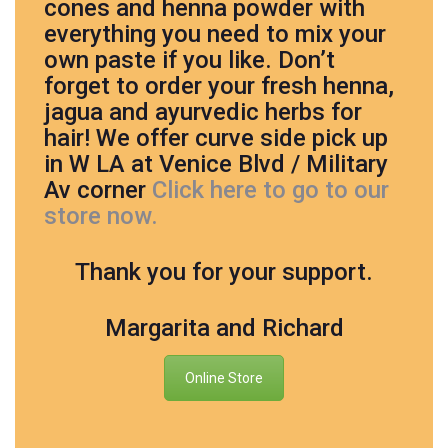
cones and henna powder with
everything you need to mix your
own paste if you like. Don’t
forget to order your fresh henna,
jagua and ayurvedic herbs for
hair! We offer curve side pick up
in W LA at Venice Blvd / Military
Av corner
Click here to go to our
store now.
Thank you for your support.
Margarita and Richard
Online Store