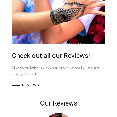
Check out all our Reviews!
Click down below so you can find what customers are
saying about us.
REVIEWS
Our Reviews