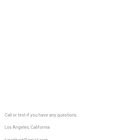
Share
Share
Pin it
Pure Organic Shankhpushpi Powder
Store
/
Pure Organic Hair Care
/
Pure Organic Ayurvedic Herbs
My Account
Track Orders
Shopping Bag
Gift Cards
Powered by Lightspeed
Display prices in:
USD
Call or text if you have any questions.
Los Angeles, California
lunatikart@gmail.com