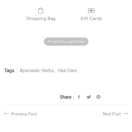
Shopping Bag
Gift Cards
Powered by Lightspeed
Tags :
Ayurvedic Herbs
,
Hair Care
Share :
Previous Post
Next Post