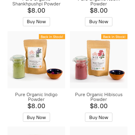
Shankhpushpi Powder
Powder
$8.00
$8.00
Buy Now
Buy Now
Back in Stock!
Back in Stock!
Pure Organic Indigo
Pure Organic Hibiscus
Powder
Powder
$8.00
$8.00
Buy Now
Buy Now