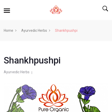
Home
Ayurvedic Herbs
Shankhpushpi
Shankhpushpi
Ayurvedic Herbs