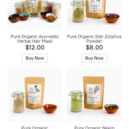
Pure Organic Ayurvedic
Pure Organic Sidr Ziziphus
Herbal Hair Mask
Powder
$12.00
$8.00
Buy Now
Buy Now
Pure Organic
Pure Organic Neem