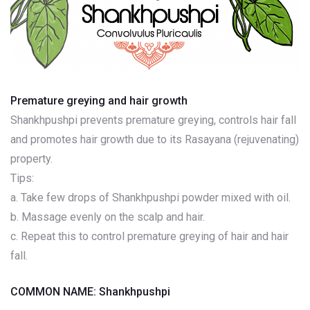
Premature greying and hair growth
Shankhpushpi prevents premature greying, controls hair fall
and promotes hair growth due to its Rasayana (rejuvenating)
property.
Tips:
a. Take few drops of Shankhpushpi powder mixed with oil.
b. Massage evenly on the scalp and hair.
c. Repeat this to control premature greying of hair and hair
fall.
COMMON NAME: Shankhpushpi