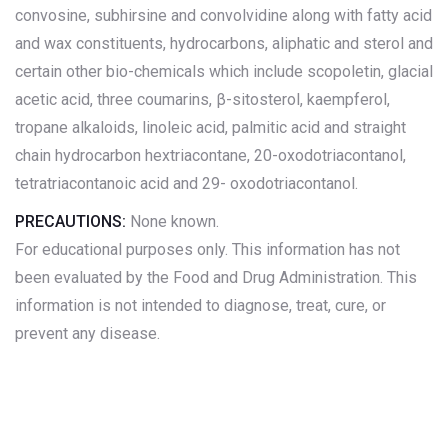
convosine, subhirsine and convolvidine along with fatty acid
and wax constituents, hydrocarbons, aliphatic and sterol and
certain other bio-chemicals which include scopoletin, glacial
acetic acid, three coumarins, β-sitosterol, kaempferol,
tropane alkaloids, linoleic acid, palmitic acid and straight
chain hydrocarbon hextriacontane, 20-oxodotriacontanol,
tetratriacontanoic acid and 29- oxodotriacontanol.
PRECAUTIONS:
None known.
For educational purposes only. This information has not
been evaluated by the Food and Drug Administration. This
information is not intended to diagnose, treat, cure, or
prevent any disease.