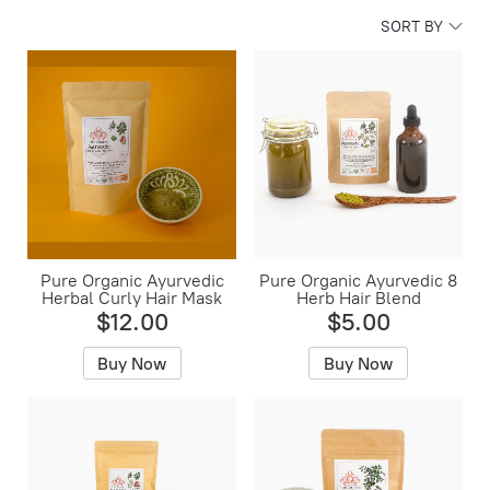
SORT BY
Pure Organic Ayurvedic
Pure Organic Ayurvedic 8
Herbal Curly Hair Mask
Herb Hair Blend
$12.00
$5.00
Buy Now
Buy Now