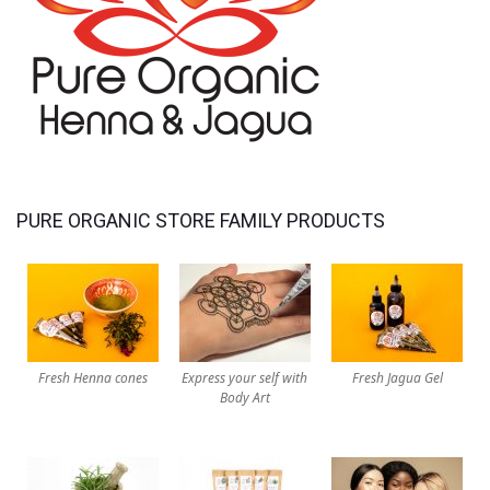
PURE ORGANIC STORE FAMILY PRODUCTS
Fresh Henna cones
Express your self with
Fresh Jagua Gel
Body Art