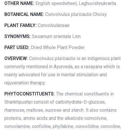
OTHER NAME:
English speedwheel, Laghuvishnukranta.
BOTANICAL NAME:
Convolvulus pluricaulis Choisy
PLANT FAMILY:
Convolvulaceae
SYNONYMS:
Sesamum orientale Linn
PART USED:
Dried Whole Plant Powder.
OVERVIEW:
Convolvulus pluricaulis is an indigenous plant
commonly mentioned in Ayurveda, as a rasayana which is
mainly advocated for use in mental stimulation and
rejuvenation therapy.
PHYTOCONSTITUENTS:
The chemical constituents in
Shankhpushpi consist of carbohydrate-D-glucose,
rhamnose, maltose, sucrose and starch. It also contains
proteins, amino acids and the alkaloids-convolvine,
convolamine, confoline, phyllabine, convolidine, convoline,