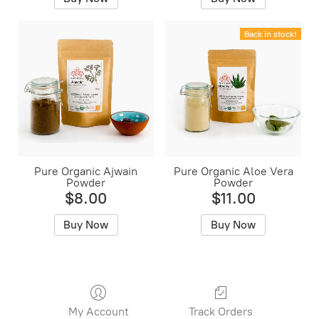
Back in stock!
Pure Organic Ajwain
Pure Organic Aloe Vera
Powder
Powder
$8.00
$11.00
Buy Now
Buy Now
My Account
Track Orders