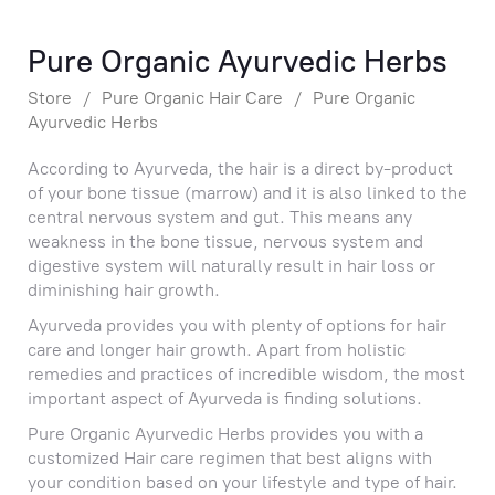
Pure Organic Ayurvedic Herbs
Store
/
Pure Organic Hair Care
/
Pure Organic
Ayurvedic Herbs
According to Ayurveda, the hair is a direct by-product
of your bone tissue (marrow) and it is also linked to the
central nervous system and gut. This means any
weakness in the bone tissue, nervous system and
digestive system will naturally result in hair loss or
diminishing hair growth.
Ayurveda provides you with plenty of options for hair
care and longer hair growth. Apart from holistic
remedies and practices of incredible wisdom, the most
important aspect of Ayurveda is finding solutions.
Pure Organic Ayurvedic Herbs provides you with a
customized Hair care regimen that best aligns with
your condition based on your lifestyle and type of hair.