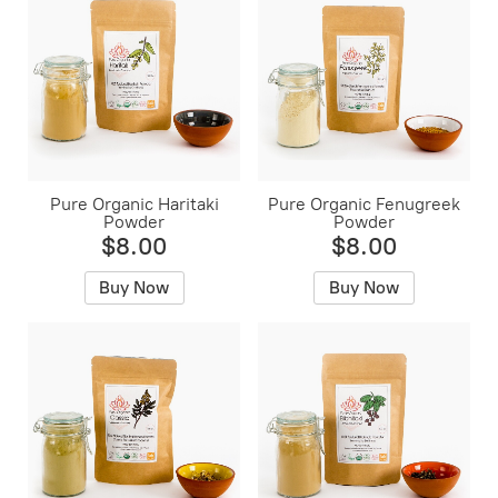
Pure Organic Haritaki
Pure Organic Fenugreek
Powder
Powder
$8.00
$8.00
Buy Now
Buy Now