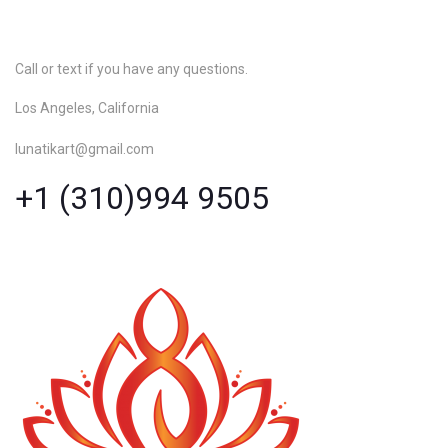
Call or text if you have any questions.
Los Angeles, California
lunatikart@gmail.com
+1 (310)994 9505