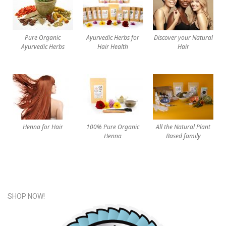
Pure Organic
Ayurvedic Herbs for
Discover your Natural
Ayurvedic Herbs
Hair Health
Hair
Henna for Hair
100% Pure Organic
All the Natural Plant
Henna
Based family
SHOP NOW!