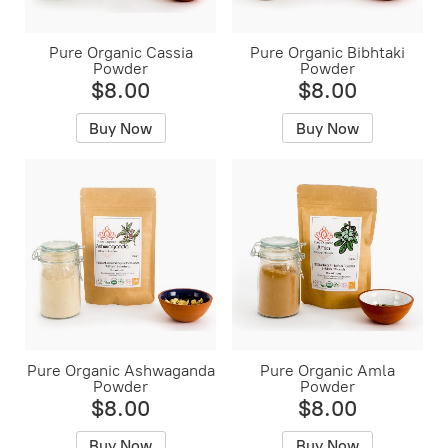
Pure Organic Cassia
Pure Organic Bibhtaki
Powder
Powder
$8.00
$8.00
Buy Now
Buy Now
Pure Organic Ashwaganda
Pure Organic Amla
Powder
Powder
$8.00
$8.00
Buy Now
Buy Now