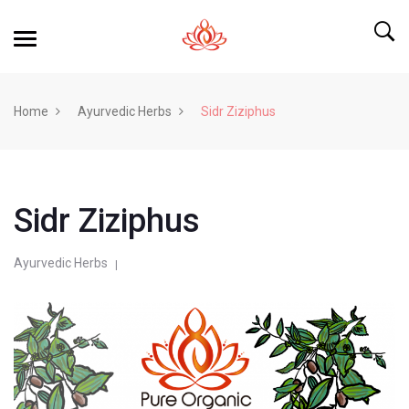
Home
Ayurvedic Herbs
Sidr Ziziphus
Sidr Ziziphus
Ayurvedic Herbs