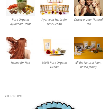
Pure Organic
Ayurvedic Herbs for
Discover your Natural
Ayurvedic Herbs
Hair Health
Hair
Henna for Hair
100% Pure Organic
All the Natural Plant
Henna
Based family
SHOP NOW!