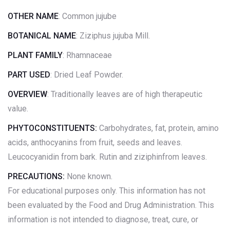
OTHER NAME
: Common jujube
BOTANICAL NAME
: Ziziphus jujuba Mill.
PLANT FAMILY
: Rhamnaceae
PART USED
: Dried Leaf Powder.
OVERVIEW
: Traditionally leaves are of high therapeutic
value.
PHYTOCONSTITUENTS:
Carbohydrates, fat, protein, amino
acids, anthocyanins from fruit, seeds and leaves.
Leucocyanidin from bark. Rutin and ziziphinfrom leaves.
PRECAUTIONS:
None known.
For educational purposes only. This information has not
been evaluated by the Food and Drug Administration. This
information is not intended to diagnose, treat, cure, or