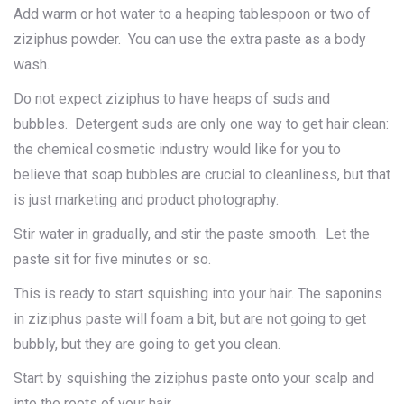
Add warm or hot water to a heaping tablespoon or two of
ziziphus powder. You can use the extra paste as a body
wash.
Do not expect ziziphus to have heaps of suds and
bubbles. Detergent suds are only one way to get hair clean:
the chemical cosmetic industry would like for you to
believe that soap bubbles are crucial to cleanliness, but that
is just marketing and product photography.
Stir water in gradually, and stir the paste smooth. Let the
paste sit for five minutes or so.
This is ready to start squishing into your hair. The saponins
in ziziphus paste will foam a bit, but are not going to get
bubbly, but they are going to get you clean.
Start by squishing the ziziphus paste onto your scalp and
into the roots of your hair.