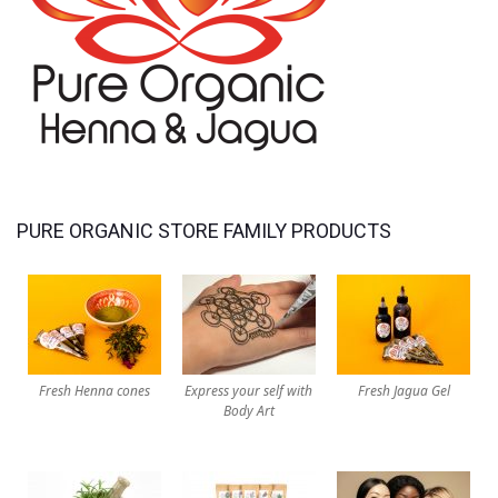
PURE ORGANIC STORE FAMILY PRODUCTS
Fresh Henna cones
Express your self with
Fresh Jagua Gel
Body Art