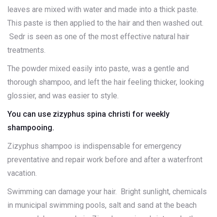
leaves are mixed with water and made into a thick paste.
This paste is then applied to the hair and then washed out.
Sedr is seen as one of the most effective natural hair
treatments.
The powder mixed easily into paste, was a gentle and
thorough shampoo, and left the hair feeling thicker, looking
glossier, and was easier to style.
You can use zizyphus spina christi for weekly
shampooing.
Zizyphus shampoo is indispensable for emergency
preventative and repair work before and after a waterfront
vacation.
Swimming can damage your hair. Bright sunlight, chemicals
in municipal swimming pools, salt and sand at the beach