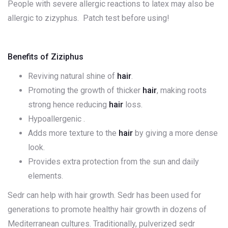
People with severe allergic reactions to latex may also be
allergic to zizyphus. Patch test before using!
Benefits of Ziziphus
Reviving natural shine of
hair
.
Promoting the growth of thicker
hair
, making roots
strong hence reducing
hair
loss.
Hypoallergenic .
Adds more texture to the
hair
by giving a more dense
look.
Provides extra protection from the sun and daily
elements.
Sedr can help with hair growth. Sedr has been used for
generations to promote healthy hair growth in dozens of
Mediterranean cultures. Traditionally, pulverized sedr