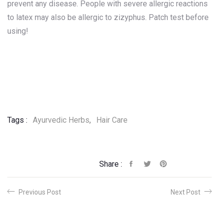
prevent any disease. People with severe allergic reactions
to latex may also be allergic to zizyphus. Patch test before
using!
Tags :
Ayurvedic Herbs
,
Hair Care
Share :
Previous Post
Next Post