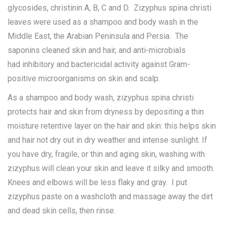
glycosides, christinin A, B, C and D. Zizyphus spina christi
leaves were used as a shampoo and body wash in the
Middle East, the Arabian Peninsula and Persia. The
saponins cleaned skin and hair, and anti-microbials
had inhibitory and bactericidal activity against Gram-
positive microorganisms on skin and scalp.
As a shampoo and body wash, zizyphus spina christi
protects hair and skin from dryness by depositing a thin
moisture retentive layer on the hair and skin: this helps skin
and hair not dry out in dry weather and intense sunlight. If
you have dry, fragile, or thin and aging skin, washing with
zizyphus will clean your skin and leave it silky and smooth.
Knees and elbows will be less flaky and gray. I put
zizyphus paste on a washcloth and massage away the dirt
and dead skin cells, then rinse.