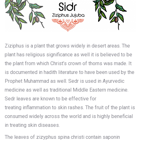
Ziziphus is a plant that grows widely in desert areas. The
plant has religious significance as well it is believed to be
the plant from which Christ’s crown of thorns was made. It
is documented in hadith literature to have been used by the
Prophet Muhammad as well. Sedr is used in Ayurvedic
medicine as well as traditional Middle Eastern medicine.
Sedr leaves are known to be effective for
treating
inflammation to skin rashes
. The fruit of the plant is
consumed widely across the world and is highly beneficial
in treating skin diseases.
The leaves of zizyphus spina christi contain saponin