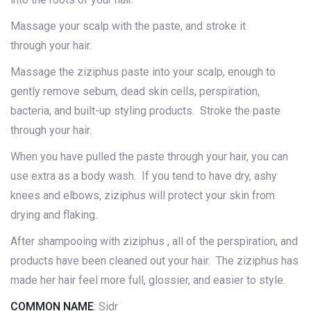
Massage your scalp with the paste, and stroke it
through your hair.
Massage the ziziphus paste into your scalp, enough to
gently remove sebum, dead skin cells, perspiration,
bacteria, and built-up styling products. Stroke the paste
through your hair.
When you have pulled the paste through your hair, you can
use extra as a body wash. If you tend to have dry, ashy
knees and elbows, ziziphus will protect your skin from
drying and flaking.
After shampooing with ziziphus , all of the perspiration, and
products have been cleaned out your hair. The ziziphus has
made her hair feel more full, glossier, and easier to style.
COMMON NAME
: Sidr