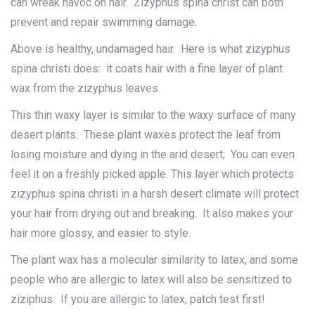
can wreak havoc on hair. Zizyphus spina christ can both
prevent and repair swimming damage.
Above is healthy, undamaged hair. Here is what zizyphus
spina christi does: it coats hair with a fine layer of plant
wax from the zizyphus leaves.
This thin waxy layer is similar to the waxy surface of many
desert plants. These plant waxes protect the leaf from
losing moisture and dying in the arid desert; You can even
feel it on a freshly picked apple. This layer which protects
zizyphus spina christi in a harsh desert climate will protect
your hair from drying out and breaking. It also makes your
hair more glossy, and easier to style.
The plant wax has a molecular similarity to latex, and some
people who are allergic to latex will also be sensitized to
ziziphus. If you are allergic to latex, patch test first!