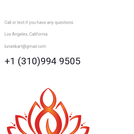
Call or text if you have any questions.
Los Angeles, California
lunatikart@gmail.com
+1 (310)994 9505